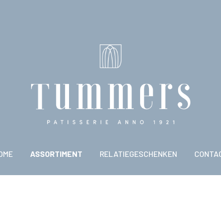
OME
ASSORTIMENT
RELATIEGESCHENKEN
CONTA